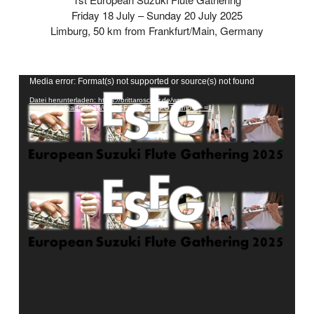
Friday 18 July – Sunday 20 July 2025
Limburg, 50 km from Frankfurt/Main, Germany
Video-
Media error: Format(s) not supported or source(s) not found
Player
Datei herunterladen: https://brittaroscher.de/wp-
content/uploads/2025/02/ESFG-2025-SPOT-1.mp4?_=1