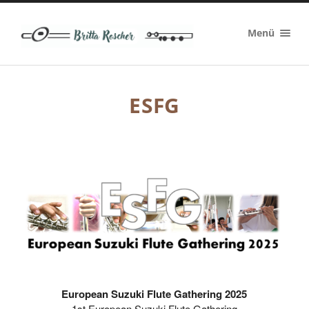
Britta
Menü
Roscher
ESFG
European Suzuki Flute Gathering 2025
1st European Suzuki Flute Gathering