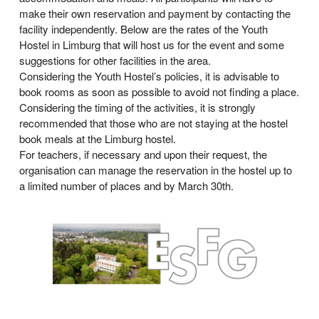
make their own reservation and payment by contacting the
facility independently. Below are the rates of the Youth
Hostel in Limburg that will host us for the event and some
suggestions for other facilities in the area.
Considering the Youth Hostel’s policies, it is advisable to
book rooms as soon as possible to avoid not finding a place.
Considering the timing of the activities, it is strongly
recommended that those who are not staying at the hostel
book meals at the Limburg hostel.
For teachers, if necessary and upon their request, the
organisation can manage the reservation in the hostel up to
a limited number of places and by March 30th.