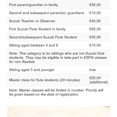
First parent/guardian in family
€30,00
Second and subsequent parent(s)/ guardians
€10,00
Suzuki Teacher or Observer
€40,00
First Suzuki Flute Student in family
€65,00
Second/subsequent Suzuki Flute Student
€55,00
Sibling aged between 4 and 6
€10,00
Note:
This category is for siblings who are not Suzuki flute
students. They may be eligible to take part in ESFG classes
for non-flautists
Sibling aged 3 and younger
free
€20,00
Master class for flute students (20 minutes)
(additional)
Note:
Master classes will be limited in number. Priority will
be given based on the date of registration.
Video-
Media error: Format(s) not supported or source(s) not found
Player
Datei herunterladen: https://brittaroscher.de/wp-