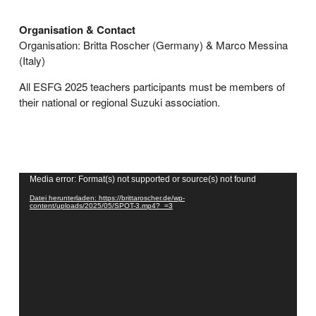
Organisation & Contact
Organisation: Britta Roscher (Germany) & Marco Messina
(Italy)
All ESFG 2025 teachers participants must be members of
their national or regional Suzuki association.
Video-
Media error: Format(s) not supported or source(s) not found
Player
Datei herunterladen: https://brittaroscher.de/wp-
content/uploads/2025/05/SPOT-3.mp4?_=3