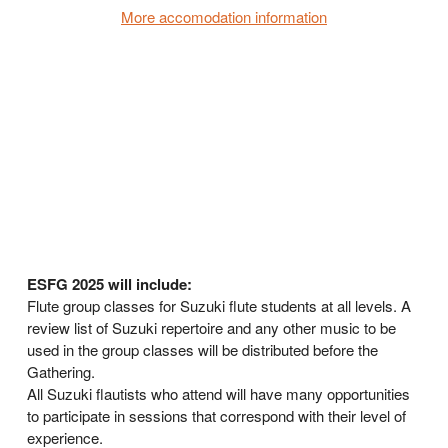
More accomodation information
ESFG 2025 will include:
Flute group classes for Suzuki flute students at all levels. A
review list of Suzuki repertoire and any other music to be
used in the group classes will be distributed before the
Gathering.
All Suzuki flautists who attend will have many opportunities
to participate in sessions that correspond with their level of
experience.