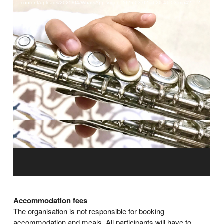
content/uploads/2025/04/WhatsApp-Video-2025-03-02-at-20.41.03.mp4?_=2
Accommodation fees
The organisation is not responsible for booking
accommodation and meals. All participants will have to