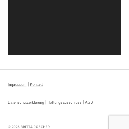
|
Impressum
Kontakt
|
|
Datenschutzerklärung
Haftungsausschluss
AGB
© 2026
BRITTA ROSCHER
↑ ↑