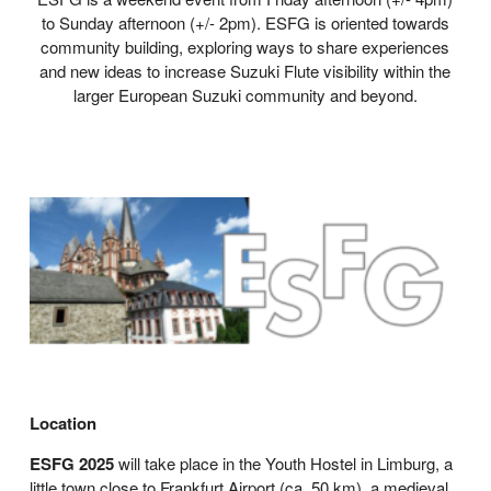
to Sunday afternoon (+/- 2pm). ESFG is oriented towards
community building, exploring ways to share experiences
and new ideas to increase Suzuki Flute visibility within the
larger European Suzuki community and beyond.
Location
ESFG 2025
will take place in the Youth Hostel in Limburg, a
little town close to Frankfurt Airport (ca. 50 km), a medieval