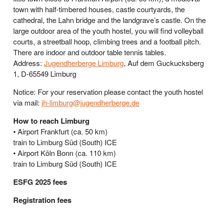
town with half-timbered houses, castle courtyards, the
cathedral, the Lahn bridge and the landgrave’s castle. On the
large outdoor area of the youth hostel, you will find volleyball
courts, a streetball hoop, climbing trees and a football pitch.
There are indoor and outdoor table tennis tables.
Address:
Jugendherberge Limburg
, Auf dem Guckucksberg
1, D-65549 Limburg
Notice: For your reservation please contact the youth hostel
via mail:
jh-limburg@jugendherberge.de
How to reach Limburg
• Airport Frankfurt (ca. 50 km)
train to Limburg Süd (South) ICE
• Airport Köln Bonn (ca. 110 km)
train to Limburg Süd (South) ICE
ESFG 2025 fees
Registration fees