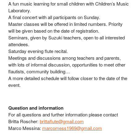
A fun music learning for small children with Children’s Music
Laboratory.
A final concert with all participants on Sunday.
Master classes will be offered in limited numbers. Priority
will be given based on the date of registration.
Seminars, given by Suzuki teachers, open to all interested
attendees.
Saturday evening flute recital.
Meetings and discussions among teachers and parents,
with lots of informal discussion, opportunities to meet other
flautists, community building…
A more detailed schedule will follow closer to the date of the
event.
Question and information
For all questions and further information please contact
Britta Roscher:
brittaflute@gmail.com
Marco Messina:
marcomess1969@gmail.com