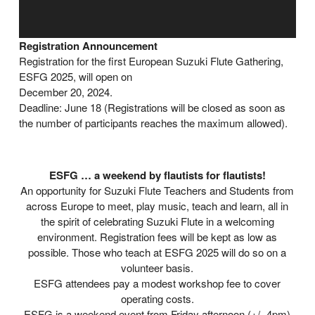
Registration Announcement
Registration for the first European Suzuki Flute Gathering,
ESFG 2025, will open on
December 20, 2024.
Deadline: June 18 (Registrations will be closed as soon as
the number of participants reaches the maximum allowed).
ESFG … a weekend by flautists for flautists!
An opportunity for Suzuki Flute Teachers and Students from
across Europe to meet, play music, teach and learn, all in
the spirit of celebrating Suzuki Flute in a welcoming
environment. Registration fees will be kept as low as
possible. Those who teach at ESFG 2025 will do so on a
volunteer basis.
ESFG attendees pay a modest workshop fee to cover
operating costs.
ESFG is a weekend event from Friday afternoon (+/- 4pm)